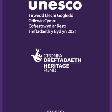
BLUESKY