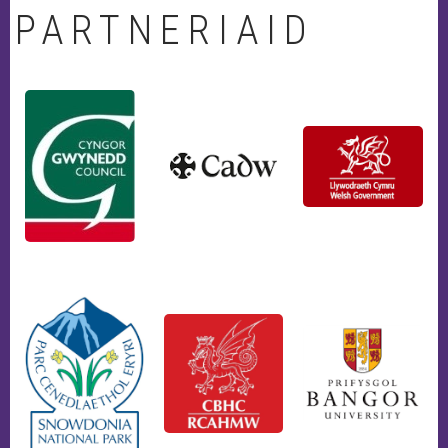
PARTNERIAID