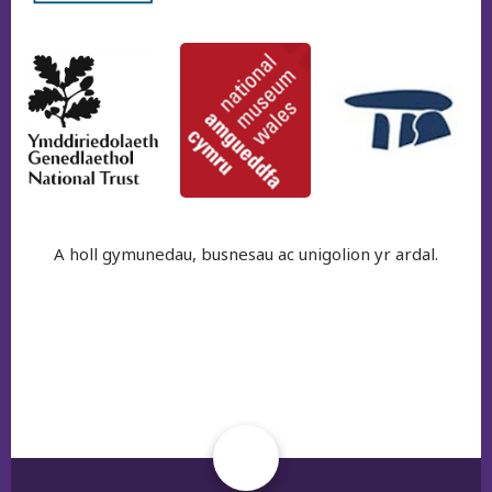
A holl gymunedau, busnesau ac unigolion yr ardal.