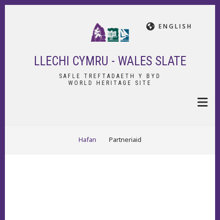
Skip
to
ENGLISH
main
content
LLECHI CYMRU - WALES SLATE
SAFLE TREFTADAETH Y BYD
WORLD HERITAGE SITE
BREADCRUMB
Hafan
Partneriaid