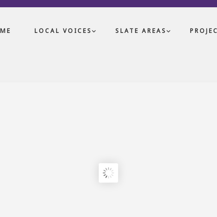
ME
LOCAL VOICES
SLATE AREAS
PROJE