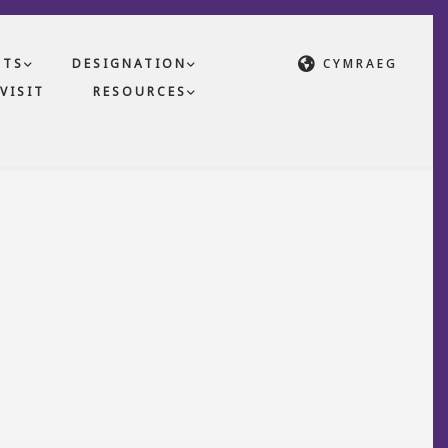
CTS
DESIGNATION
CYMRAEG
VISIT
RESOURCES