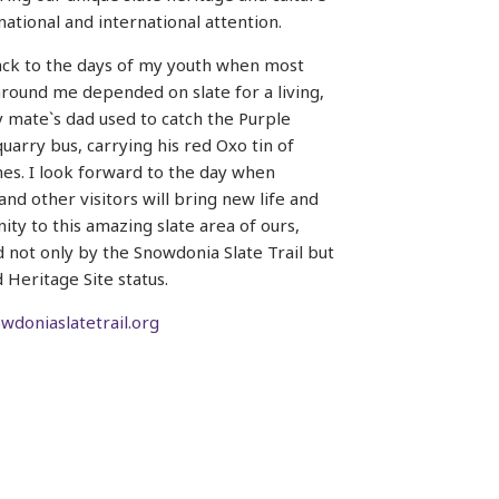
 national and international attention.
ack to the days of my youth when most
round me depended on slate for a living,
mate`s dad used to catch the Purple
uarry bus, carrying his red Oxo tin of
es. I look forward to the day when
and other visitors will bring new life and
ity to this amazing slate area of ours,
d not only by the Snowdonia Slate Trail but
 Heritage Site status.
doniaslatetrail.org