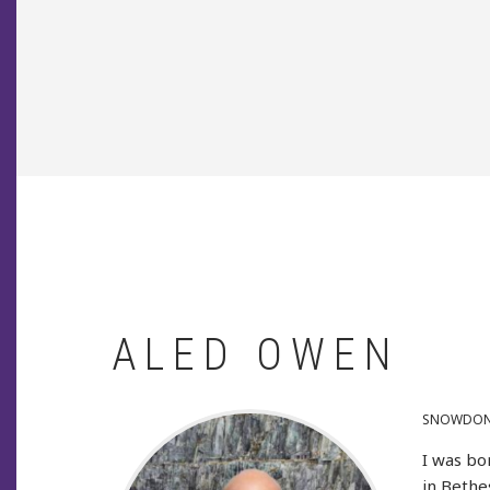
BREADCRUMB
ALED OWEN
SNOWDONI
I was bo
in Bethe