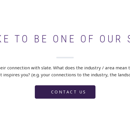
KE TO BE ONE OF OUR 
heir connection with slate. What does the industry / area mean 
 inspires you? (e.g. your connections to the industry, the lands
CONTACT US