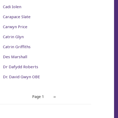
Cadi Iolen
Carapace Slate
Carwyn Price
Catrin Glyn
Catrin Griffiths
Des Marshall
Dr Dafydd Roberts
Dr. David Gwyn OBE
PAGINATION
Page 1
Next
››
page