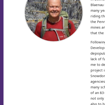
Blaenau 
many yea
riding t
the Penr
mines a
that the
Followin
Developm
depopula
lack of 
me to de
project 
Snowdoni
agencies
many sch
of an 83
not only
also to 