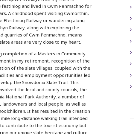
Ffestiniog and lived in Cwm Penmachno for
rs. A childhood spent visiting Cwmorthin,
he Ffestiniog Railway or wandering along
hyn Railway, along with exploring the
nd quarries of Cwm Penmachno, means
 slate areas are very close to my heart.
g completion of a Masters in Community
ent in my retirement, recognition of the
tion of the slate villages, coupled with the
facilities and employment opportunities led
velop the Snowdonia Slate Trail. This
involved the local and county councils, the
a National Park Authority, a number of
, landowners and local people, as well as
oolchildren. It has resulted in the creation
-mile long-distance walking trail intended
 to contribute to the tourist economy but
bring our unique slate heritage and culture