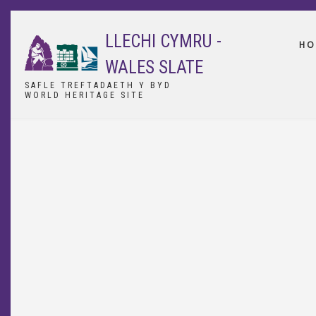
Skip
to
LLECHI CYMRU -
main
HO
content
WALES SLATE
SAFLE TREFTADAETH Y BYD
WORLD HERITAGE SITE