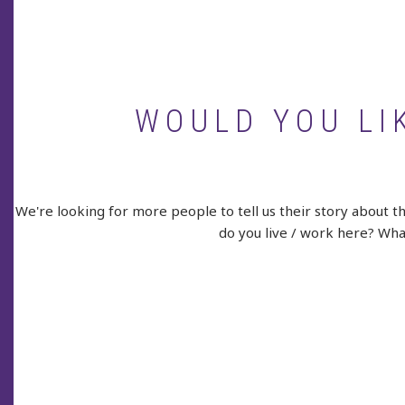
WOULD YOU LI
We're looking for more people to tell us their story about t
do you live / work here? What