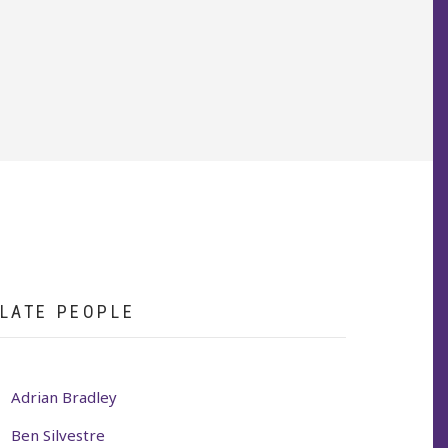
LATE PEOPLE
Adrian Bradley
Ben Silvestre