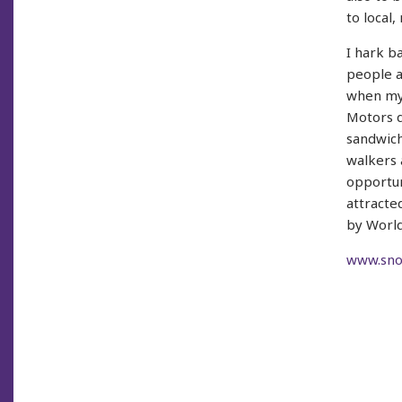
to local,
I hark b
people a
when my 
Motors q
sandwich
walkers 
opportun
attracte
by World
www.snow