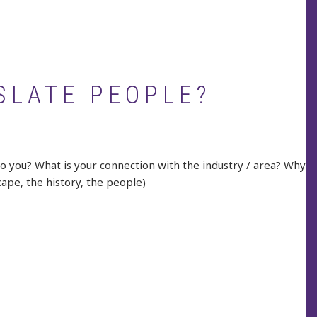
SLATE PEOPLE?
to you? What is your connection with the industry / area? Why
cape, the history, the people)