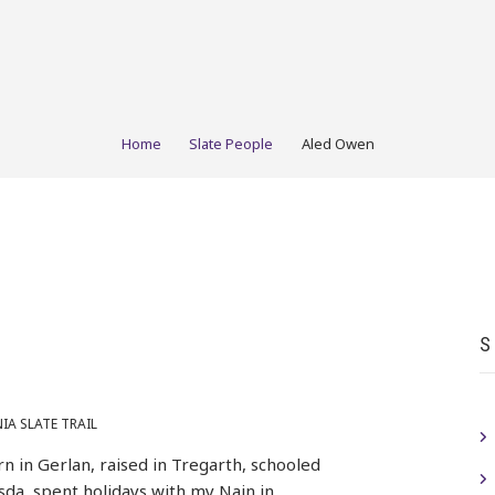
Home
Slate People
Aled Owen
S
A SLATE TRAIL
rn in Gerlan, raised in Tregarth, schooled
sda, spent holidays with my Nain in