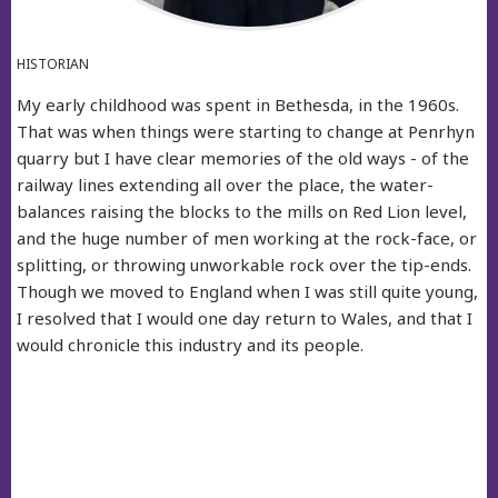
HISTORIAN
My early childhood was spent in Bethesda, in the 1960s.
That was when things were starting to change at Penrhyn
quarry but I have clear memories of the old ways - of the
railway lines extending all over the place, the water-
balances raising the blocks to the mills on Red Lion level,
and the huge number of men working at the rock-face, or
splitting, or throwing unworkable rock over the tip-ends.
Though we moved to England when I was still quite young,
I resolved that I would one day return to Wales, and that I
would chronicle this industry and its people.