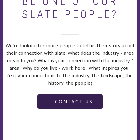
BE ONE OF OUR
SLATE PEOPLE?
We're looking for more people to tell us their story about
their connection with slate. What does the industry / area
mean to you? What is your connection with the industry /
area? Why do you live / work here? What inspires you?
(e.g. your connections to the industry, the landscape, the
history, the people)
CONTACT US