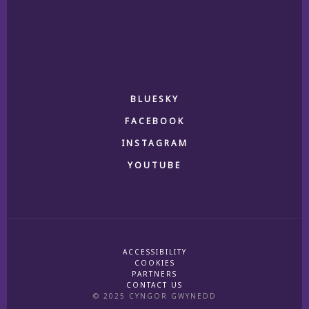
BLUESKY
FACEBOOK
INSTAGRAM
YOUTUBE
ACCESSIBILITY
COOKIES
PARTNERS
CONTACT US
© 2025 CYNGOR GWYNEDD