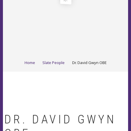
BREADCRUMB
Home
Slate People
Dr. David Gwyn OBE
DR. DAVID GWYN