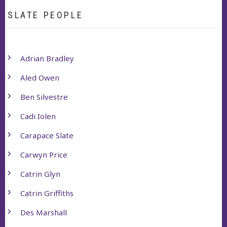
SLATE PEOPLE
Adrian Bradley
Aled Owen
Ben Silvestre
Cadi Iolen
Carapace Slate
Carwyn Price
Catrin Glyn
Catrin Griffiths
Des Marshall