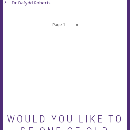
Dr Dafydd Roberts
PAGINATION
Page 1
Next
››
page
WOULD YOU LIKE TO