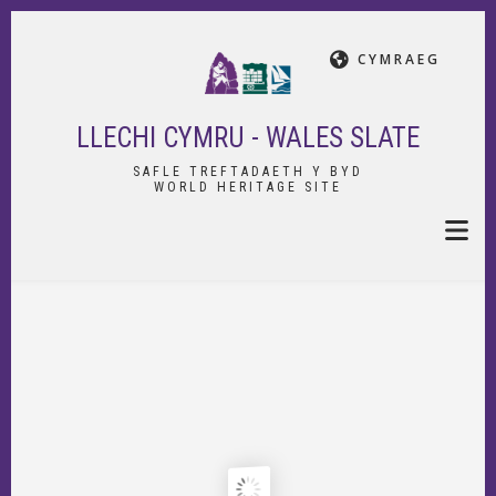
Skip
to
CYMRAEG
main
content
LLECHI CYMRU - WALES SLATE
SAFLE TREFTADAETH Y BYD
WORLD HERITAGE SITE