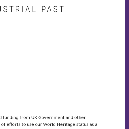
USTRIAL PAST
ived funding from UK Government and other
f efforts to use our World Heritage status as a