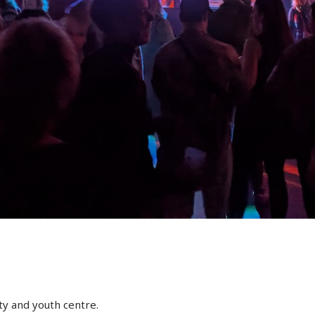
y and youth centre.