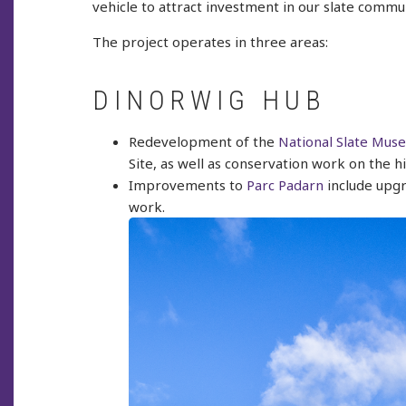
vehicle to attract investment in our slate commun
The project operates in three areas:
DINORWIG HUB
Redevelopment of the
National Slate Mus
Site, as well as conservation work on the hi
Improvements to
Parc Padarn
include upgr
work.