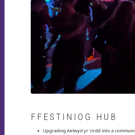
FFESTINIOG HUB
Upgrading Aelwyd yr Urdd into a communit