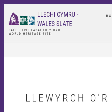
Skip
to
LLECHI CYMRU -
main
HO
content
WALES SLATE
SAFLE TREFTADAETH Y BYD
WORLD HERITAGE SITE
BREADCRUMB
LLEWYRCH O'R