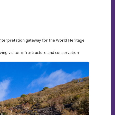
 interpretation gateway for the World Heritage
ving visitor infrastructure and conservation