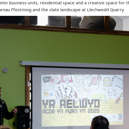
nto business units, residential space and a creative space for
aenau Ffestiniog and the slate landscape at Llechwedd Quarry.