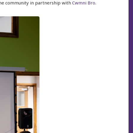
 the community in partnership with
Cwmni Bro
.