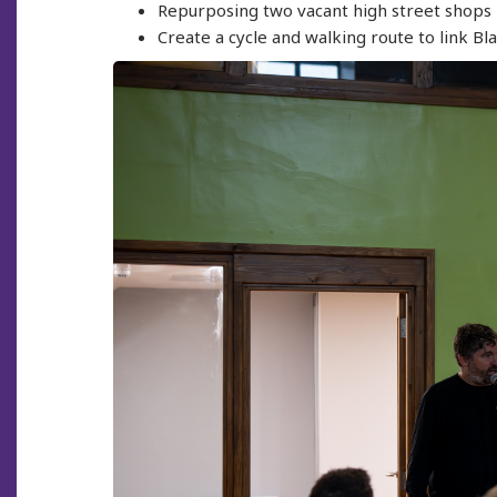
Repurposing two vacant high street shops i
Create a cycle and walking route to link Bl