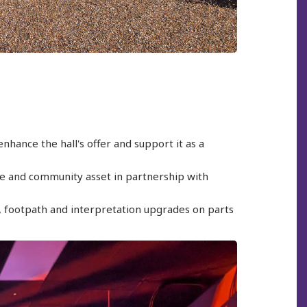
nhance the hall's offer and support it as a
tre and community asset in partnership with
e, footpath and interpretation upgrades on parts