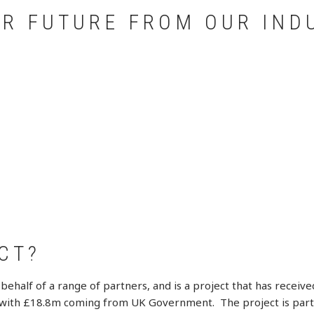
UR FUTURE FROM OUR IND
CT?
behalf of a range of partners, and is a project that has rece
m with £18.8m coming from UK Government. The project is part o