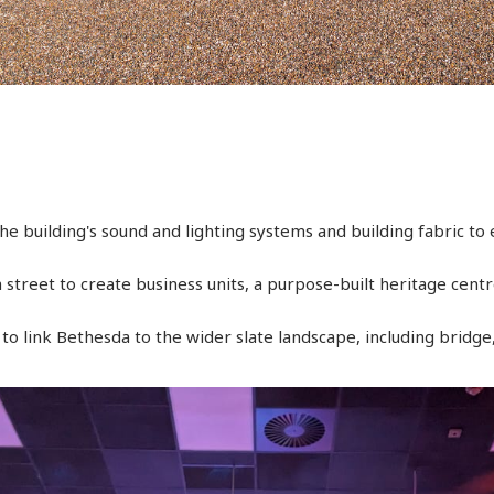
e building's sound and lighting systems and building fabric to e
 street to create business units, a purpose-built heritage cen
o link Bethesda to the wider slate landscape, including bridg