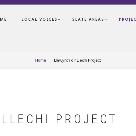
ME
LOCAL VOICES
SLATE AREAS
PROJE
Home
Llewyrch o'r Llechi Project
 LLECHI PROJECT