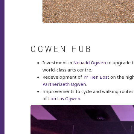
OGWEN HUB
Investment in
Neuadd Ogwen
to upgrade th
world-class arts centre.
Redevelopment of
Yr Hen Bost
on the high
Partneriaeth Ogwen
.
Improvements to cycle and walking routes t
of
Lon Las Ogwen
.