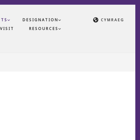
CTS
DESIGNATION
CYMRAEG
VISIT
RESOURCES