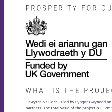
PROSPERITY FOR O
WHAT IS THE PROJE
Llewyrch o'r Llechi is led by
Cyngor Gwynedd
on 
partners. The total value of the project is £32