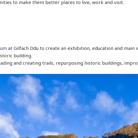
ities to make them better places to live, work and visit.
eum
at Gilfach Ddu to create an exhibition, education and main
storic building.
ading and creating trails, repurposing historic buildings, impro