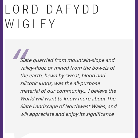
LORD DAFYDD
WIGLEY
Slate quarried from mountain-slope and
valley-floor, or mined from the bowels of
the earth, hewn by sweat, blood and
silicotic lungs, was the all-purpose
material of our community… I believe the
World will want to know more about The
Slate Landscape of Northwest Wales, and
will appreciate and enjoy its significance