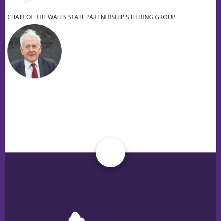
CHAIR OF THE WALES SLATE PARTNERSHIP STEERING GROUP