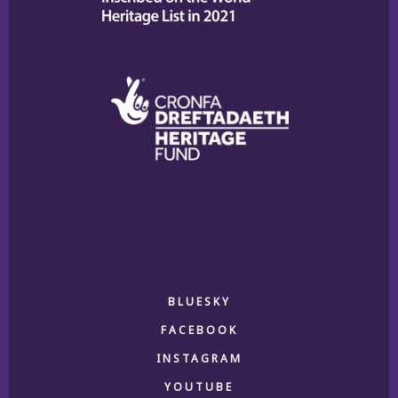
BLUESKY
FACEBOOK
INSTAGRAM
YOUTUBE