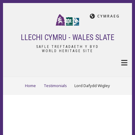
Skip
to
CYMRAEG
main
content
LLECHI CYMRU - WALES SLATE
SAFLE TREFTADAETH Y BYD
WORLD HERITAGE SITE
BREADCRUMB
Home
Testimonials
Lord Dafydd Wigley